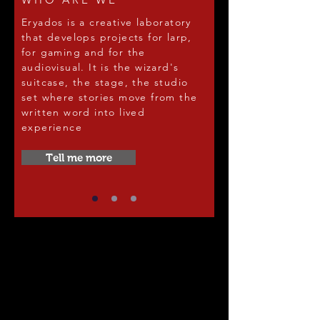
Eryados is a creative laboratory
that develops projects for larp,
for gaming and for the
audiovisual. It is the wizard's
suitcase, the stage, the studio
set where stories move from the
written word into lived
experience
Tell me more