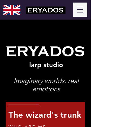
larp studio
Imaginary worlds, real
emotions
The wizard's trunk
WHO ARE WE