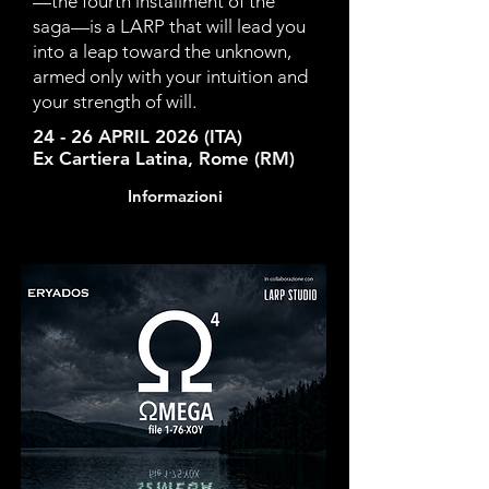
—the fourth installment of the
saga—is a LARP that will lead you
into a leap toward the unknown,
armed only with your intuition and
your strength of will.
24 - 26 APRIL 2026 (ITA)
Ex Cartiera Latina, Rome (RM)
Informazioni