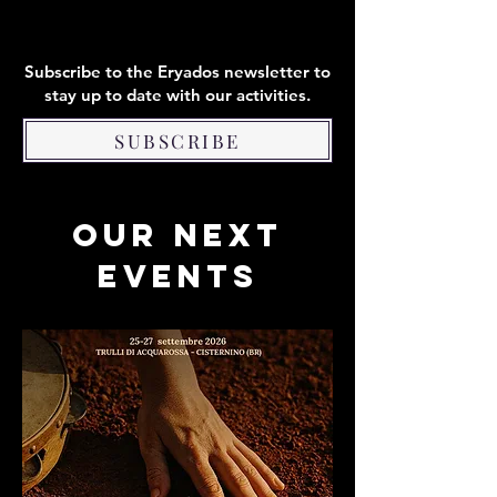
Subscribe to the Eryados newsletter to
stay up to date with our activities.
SUBSCRIBE
OUR NEXT
EVENTS