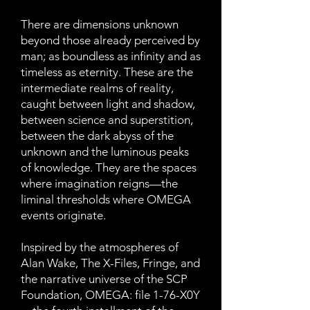
There are dimensions unknown
beyond those already perceived by
man; as boundless as infinity and as
timeless as eternity. These are the
intermediate realms of reality,
caught between light and shadow,
between science and superstition,
between the dark abyss of the
unknown and the luminous peaks
of knowledge. They are the spaces
where imagination reigns—the
liminal thresholds where OMEGA
events originate.
Inspired by the atmospheres of
Alan Wake, The X-Files, Fringe, and
the narrative universe of the SCP
Foundation, OMEGA: file 1-76-X0Y