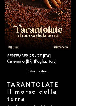
SEPTEMBER 25 - 27 [ITA]
Cisternino (BR) (Puglia, Italy)
Informazioni
TARANTOLATE
Il morso della
terra