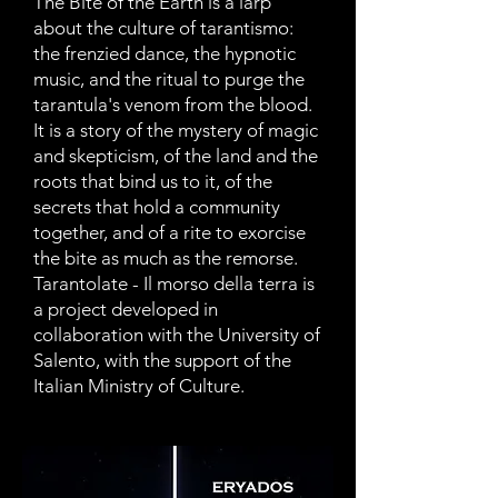
The Bite of the Earth is a larp
about the culture of tarantismo:
the frenzied dance, the hypnotic
music, and the ritual to purge the
tarantula's venom from the blood.
It is a story of the mystery of magic
and skepticism, of the land and the
roots that bind us to it, of the
secrets that hold a community
together, and of a rite to exorcise
the bite as much as the remorse.
Tarantolate - Il morso della terra is
a project developed in
collaboration with the University of
Salento, with the support of the
Italian Ministry of Culture.