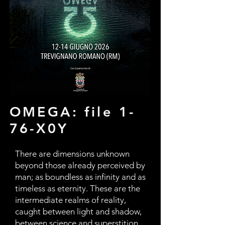
OMEGA: file 1-
76-X0Y
There are dimensions unknown
beyond those already perceived by
man; as boundless as infinity and as
timeless as eternity. These are the
intermediate realms of reality,
caught between light and shadow,
between science and superstition,