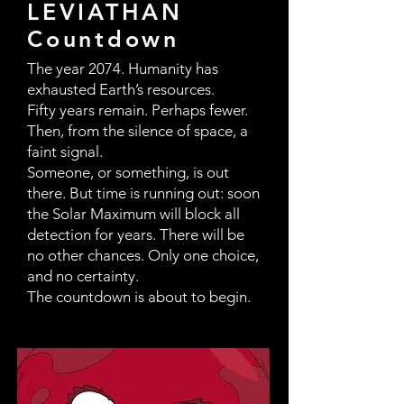
LEVIATHAN
Countdown
The year 2074. Humanity has
exhausted Earth’s resources.
Fifty years remain. Perhaps fewer.
Then, from the silence of space, a
faint signal.
Someone, or something, is out
there. But time is running out: soon
the Solar Maximum will block all
detection for years. There will be
no other chances. Only one choice,
and no certainty.
The countdown is about to begin.