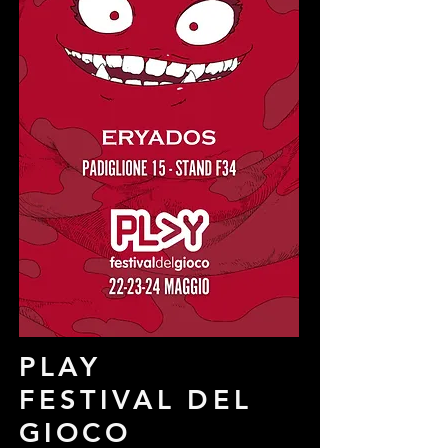
PLAY
FESTIVAL DEL
GIOCO