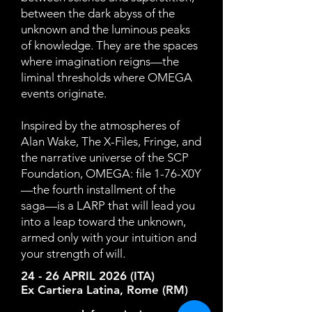
between the dark abyss of the
unknown and the luminous peaks
of knowledge. They are the spaces
where imagination reigns—the
liminal thresholds where OMEGA
events originate.
Inspired by the atmospheres of
Alan Wake, The X-Files, Fringe, and
the narrative universe of the SCP
Foundation, OMEGA: file 1-76-X0Y
—the fourth installment of the
saga—is a LARP that will lead you
into a leap toward the unknown,
armed only with your intuition and
your strength of will.
24 - 26 APRIL 2026 (ITA)
Ex Cartiera Latina, Rome (RM)