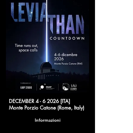
DECEMBER 4 - 6 2026 [ITA]
Monte Porzio Catone (Rome, Italy)
Informazioni