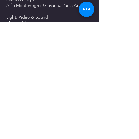
Alfio Montenegro, Giovanna Paola Ariano
Light, Video & Sound
Martina Montenegro
Game Rules
Alfio Montenegro, Simone Meconi, Paolo
Gaballo
Set dresser
Francesco Di Pasqua, Simone Di Pasqua
Social Media Manager
Valentina Alemanno
Press
Marco Lucio Papaleo
ON SET CREW
Producer
Umberto Francia