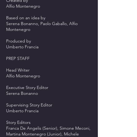
Created by
Alfio Montenegro
Based on an idea by
Serena Bonanno, Paolo Gaballo, Alfio
Montenegro
Produced by
Umberto Francia
PREP STAFF
Head Writer
Alfio Montenegro
Executive Story Editor
Serena Bonanno
Supervising Story Editor
Umberto Francia
Story Editors
Franca De Angelis (Senior), Simone Meconi,
Martina Montenegro (Junior), Michele