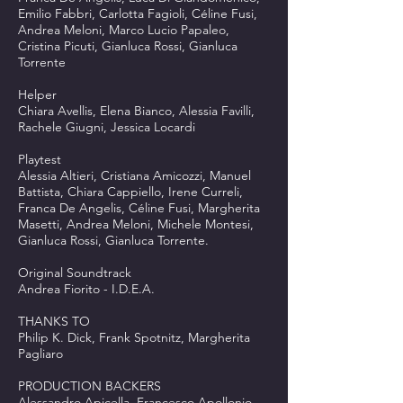
Emilio Fabbri, Carlotta Fagioli, Céline Fusi,
Andrea Meloni, Marco Lucio Papaleo,
Cristina Picuti, Gianluca Rossi, Gianluca
Torrente
Helper
Chiara Avellis, Elena Bianco, Alessia Favilli,
Rachele Giugni, Jessica Locardi
Playtest
Alessia Altieri, Cristiana Amicozzi, Manuel
Battista, Chiara Cappiello, Irene Curreli,
Franca De Angelis, Céline Fusi, Margherita
Masetti, Andrea Meloni, Michele Montesi,
Gianluca Rossi, Gianluca Torrente.
Original Soundtrack
Andrea Fiorito - I.D.E.A.
THANKS TO
Philip K. Dick, Frank Spotnitz, Margherita
Pagliaro
PRODUCTION BACKERS
Alessandro Apicella, Francesco Apollonio,