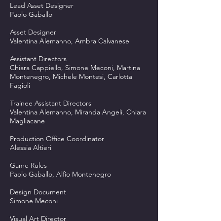
Lead Asset Designer
Paolo Gaballo
Asset Designer
Valentina Alemanno, Ambra Calvanese
Assistant Directors
Chiara Cappiello, Simone Meconi, Martina
Montenegro, Michele Montesi, Carlotta
Fagioli
Trainee Assistant Directors
Valentina Alemanno, Miranda Angeli, Chiara
Magliacane
Production Office Coordinator
Alessia Altieri
Game Rules
Paolo Gaballo, Alfio Montenegro
Design Document
Simone Meconi
Visual Art Director