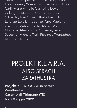
Elisa Calvano, Valeria Cammarosano, Ettore
Carli, Mario Arnolfo Ciampini, David
Colangeli, Martina Di Caro, Federico
Giliberto, Ivan Grossi, Thalia Kakoulli,
Lorenzo Latella, Federico Yang Maoloni,
Giacomo Matraia, Pietro Mensi, Alice
Montafia, Alessandro Romanzin, Sara
Saccone, Michela Tigli, Riccardo Trentadue,
Matteo Zaterini
PROJEKT K.L.A.R.A.
ALSO SPRACH
ZARATHUSTRA
Projekt K.L.A.R.A. - Also sprach
Zarathustra
Castello di Titignano (TR)
6 - 8 Maggio 2022