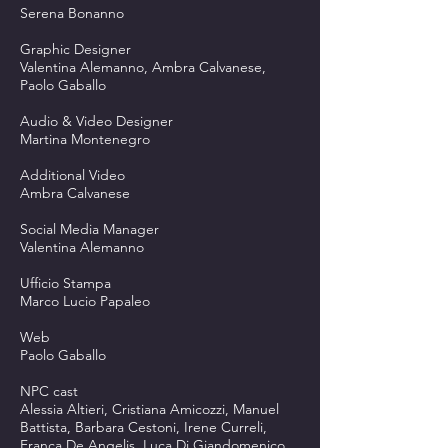
Serena Bonanno
Graphic Designer
Valentina Alemanno, Ambra Calvanese,
Paolo Gaballo
Audio & Video Designer
Martina Montenegro
Additional Video
Ambra Calvanese
Social Media Manager
Valentina Alemanno
Ufficio Stampa
Marco Lucio Papaleo
Web
Paolo Gaballo
NPC cast
Alessia Altieri, Cristiana Amicozzi, Manuel
Battista, Barbara Cestoni, Irene Curreli,
Franca De Angelis, Luca Di Giandomenico,