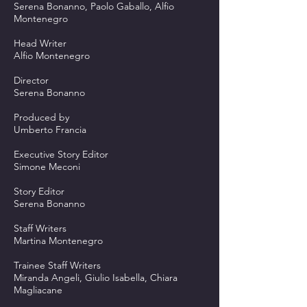
Serena Bonanno, Paolo Gaballo, Alfio
Montenegro
Head Writer
Alfio Montenegro
Director
Serena Bonanno
Produced by
Umberto Francia
Executive Story Editor
Simone Meconi
Story Editor
Serena Bonanno
Staff Writers
Martina Montenegro
Trainee Staff Writers
Miranda Angeli, Giulio Isabella, Chiara
Magliacane