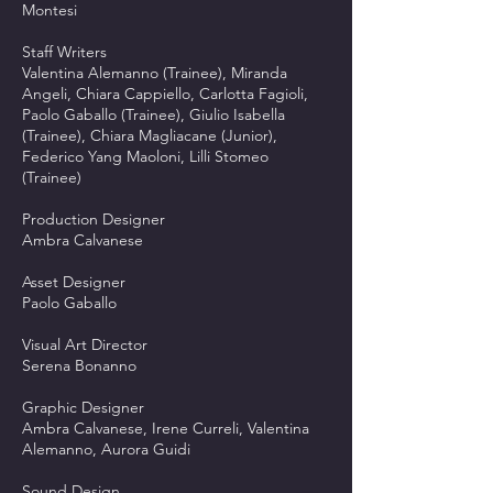
Montesi
Staff Writers
Valentina Alemanno (Trainee), Miranda
Angeli, Chiara Cappiello, Carlotta Fagioli,
Paolo Gaballo (Trainee), Giulio Isabella
(Trainee), Chiara Magliacane (Junior),
Federico Yang Maoloni, Lilli Stomeo
(Trainee)
Production Designer
Ambra Calvanese
Asset Designer
Paolo Gaballo
Visual Art Director
Serena Bonanno
Graphic Designer
Ambra Calvanese, Irene Curreli, Valentina
Alemanno, Aurora Guidi
Sound Design