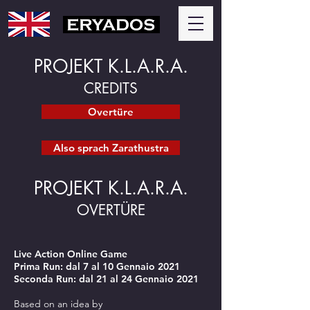
PROJEKT K.L.A.R.A.
CREDITS
Overtüre
Also sprach Zarathustra
PROJEKT K.L.A.R.A.
OVERTÜRE
Live Action Online Game
Prima Run: dal 7 al 10 Gennaio 2021
Seconda Run: dal 21 al 24 Gennaio 2021
Based on an idea by